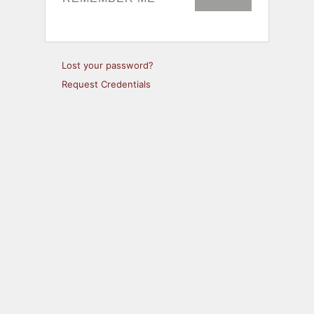
Lost your password?
Request Credentials