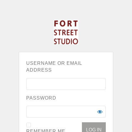
USERNAME OR EMAIL
ADDRESS
PASSWORD
REMEMBER ME