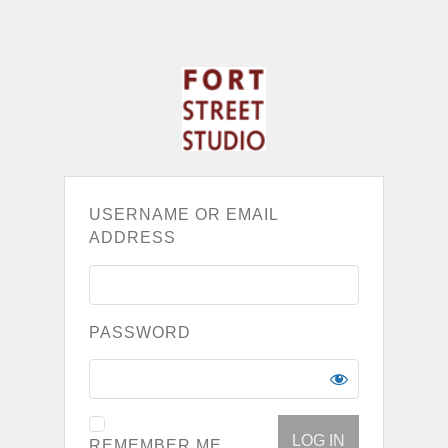
USERNAME OR EMAIL
ADDRESS
PASSWORD
REMEMBER ME