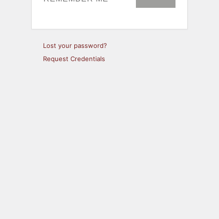
Lost your password?
Request Credentials