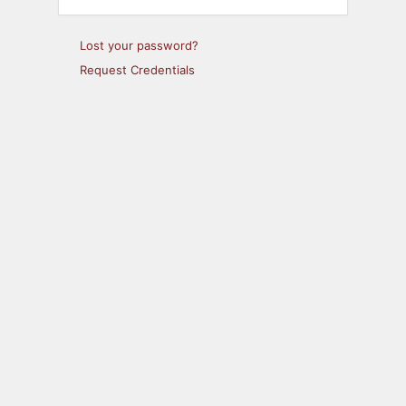
Lost your password?
Request Credentials