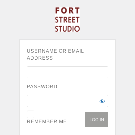
USERNAME OR EMAIL
ADDRESS
PASSWORD
REMEMBER ME