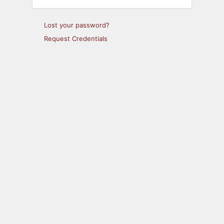
Lost your password?
Request Credentials