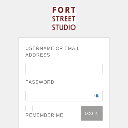
USERNAME OR EMAIL
ADDRESS
PASSWORD
REMEMBER ME