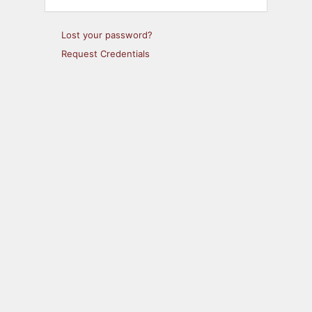
Lost your password?
Request Credentials