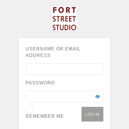
USERNAME OR EMAIL
ADDRESS
PASSWORD
REMEMBER ME