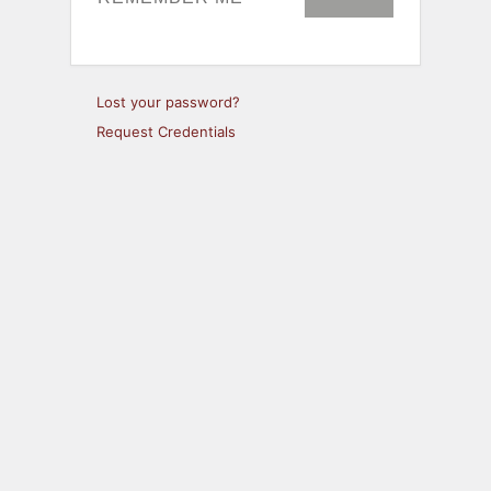
Lost your password?
Request Credentials