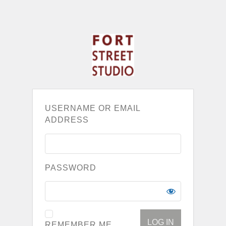
USERNAME OR EMAIL
ADDRESS
PASSWORD
REMEMBER ME