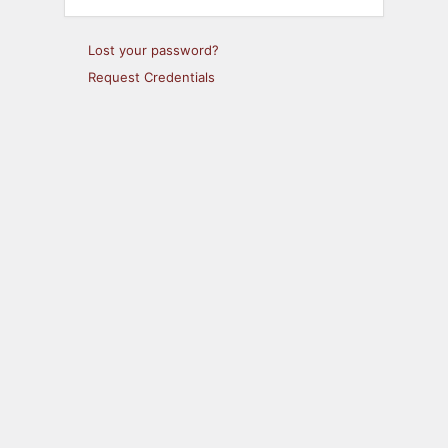
Lost your password?
Request Credentials