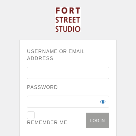
USERNAME OR EMAIL
ADDRESS
PASSWORD
REMEMBER ME