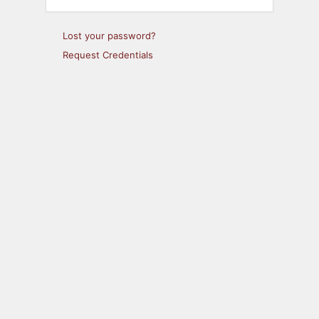
Lost your password?
Request Credentials