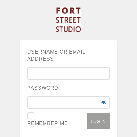
USERNAME OR EMAIL
ADDRESS
PASSWORD
REMEMBER ME