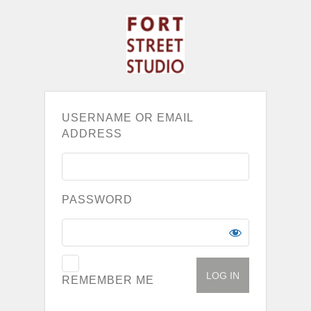
USERNAME OR EMAIL
ADDRESS
PASSWORD
REMEMBER ME