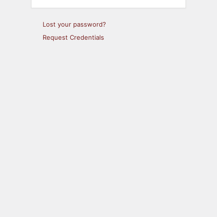
Lost your password?
Request Credentials