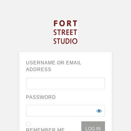
USERNAME OR EMAIL
ADDRESS
PASSWORD
REMEMBER ME