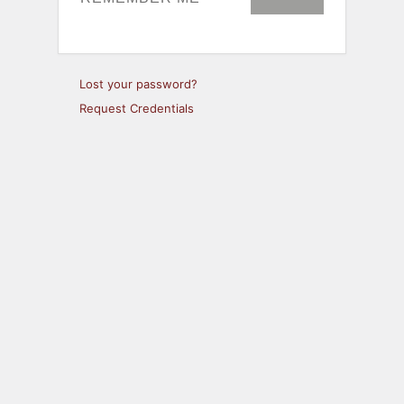
Lost your password?
Request Credentials