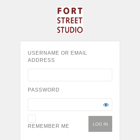
USERNAME OR EMAIL
ADDRESS
PASSWORD
REMEMBER ME