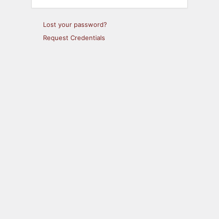
Lost your password?
Request Credentials