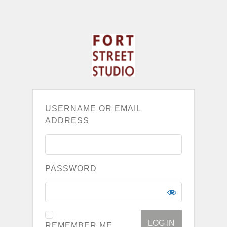
USERNAME OR EMAIL
ADDRESS
PASSWORD
REMEMBER ME