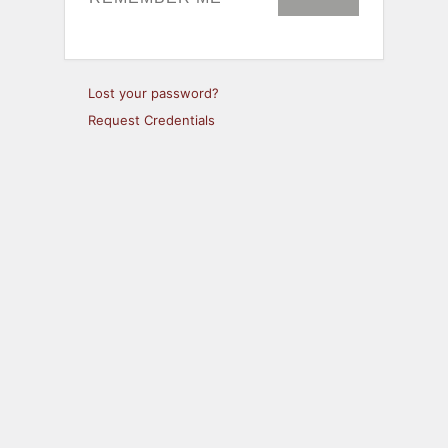
Lost your password?
Request Credentials