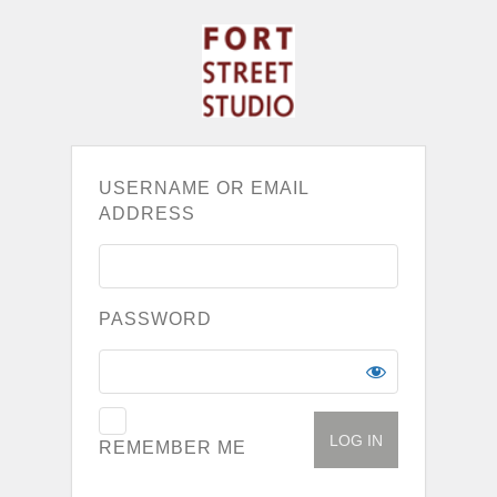
USERNAME OR EMAIL
ADDRESS
PASSWORD
REMEMBER ME