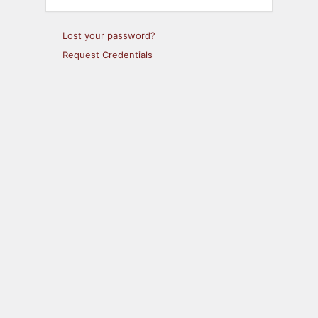
Lost your password?
Request Credentials