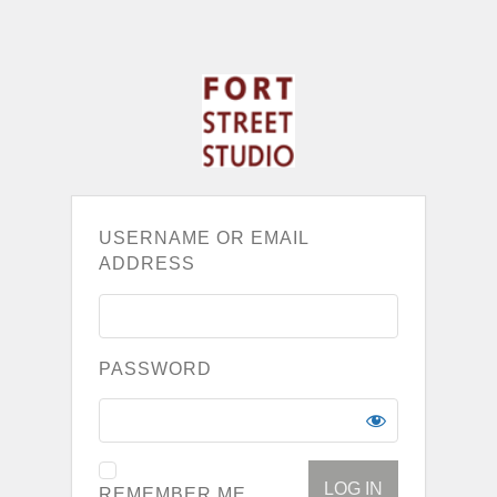
USERNAME OR EMAIL
ADDRESS
PASSWORD
REMEMBER ME