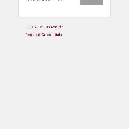
Lost your password?
Request Credentials