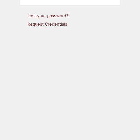
Lost your password?
Request Credentials