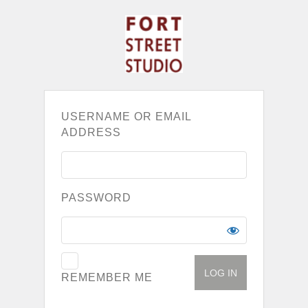
USERNAME OR EMAIL
ADDRESS
PASSWORD
REMEMBER ME