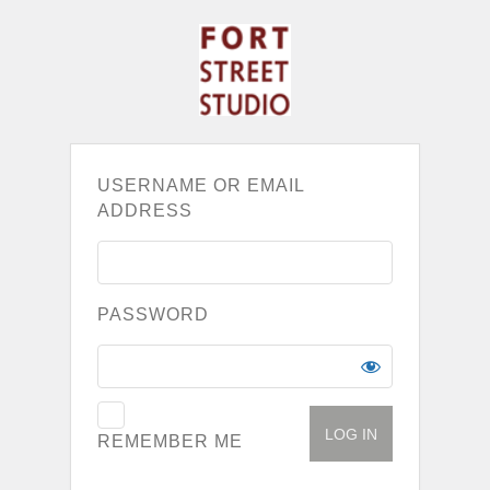
USERNAME OR EMAIL
ADDRESS
PASSWORD
REMEMBER ME