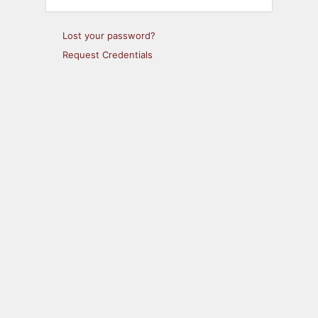
Lost your password?
Request Credentials