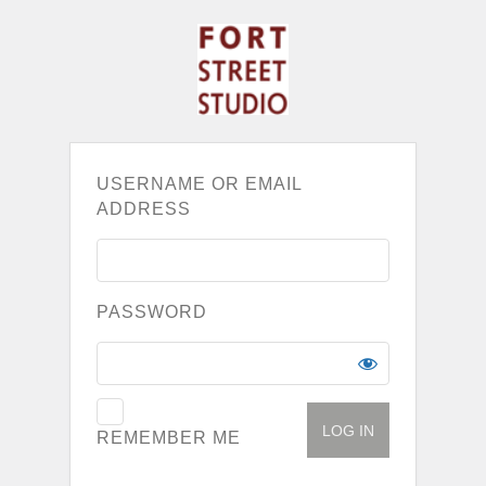
USERNAME OR EMAIL
ADDRESS
PASSWORD
REMEMBER ME