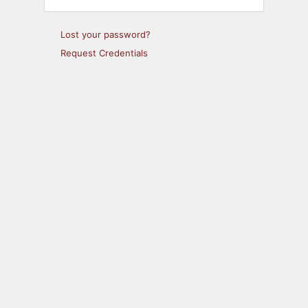
Lost your password?
Request Credentials