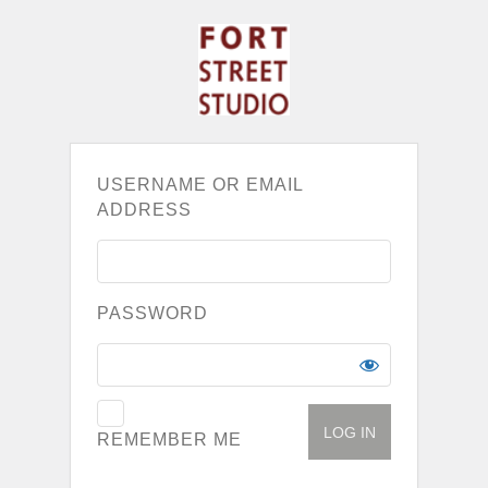
USERNAME OR EMAIL
ADDRESS
PASSWORD
REMEMBER ME