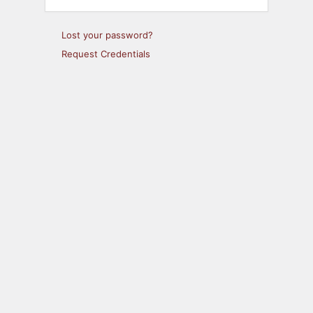
Lost your password?
Request Credentials