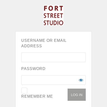
USERNAME OR EMAIL
ADDRESS
PASSWORD
REMEMBER ME