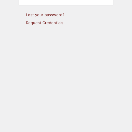
Lost your password?
Request Credentials