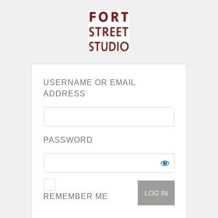
USERNAME OR EMAIL
ADDRESS
PASSWORD
REMEMBER ME