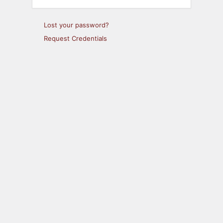
Lost your password?
Request Credentials