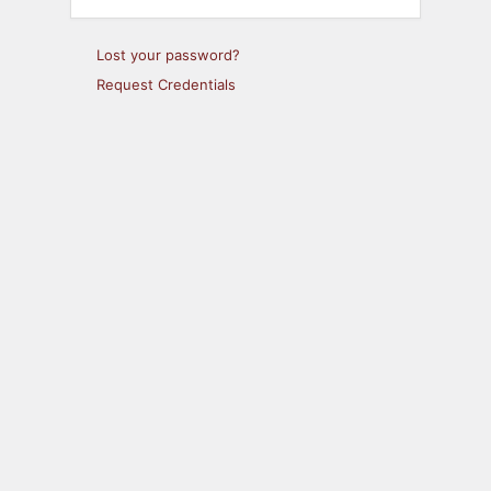
Lost your password?
Request Credentials