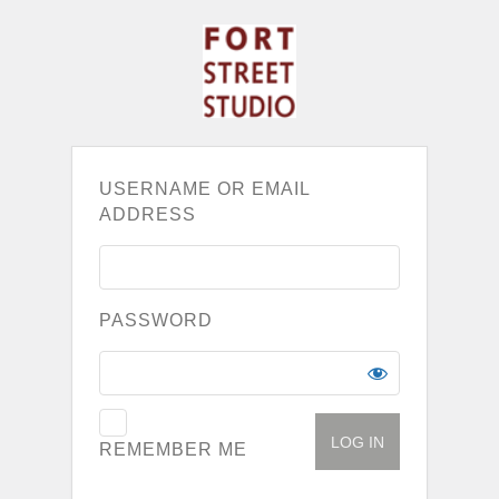
USERNAME OR EMAIL
ADDRESS
PASSWORD
REMEMBER ME