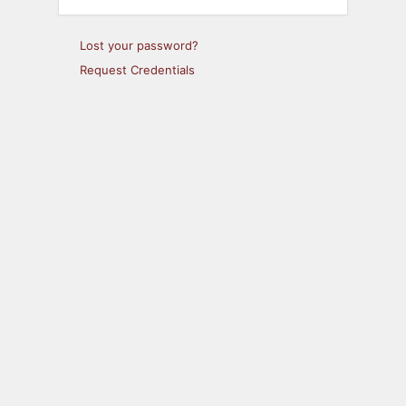
Lost your password?
Request Credentials