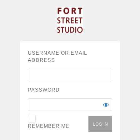
USERNAME OR EMAIL
ADDRESS
PASSWORD
REMEMBER ME