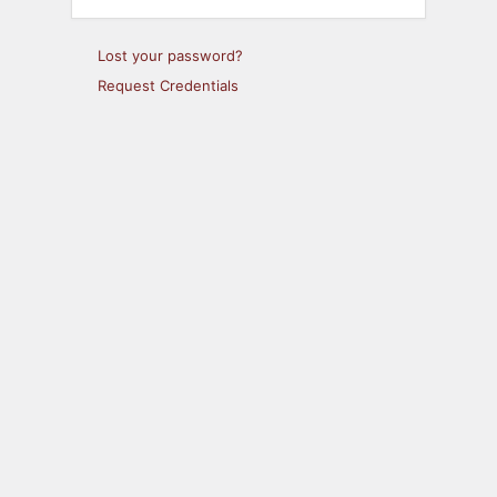
Lost your password?
Request Credentials