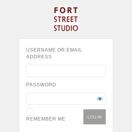
USERNAME OR EMAIL
ADDRESS
PASSWORD
REMEMBER ME