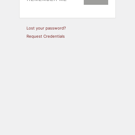
Lost your password?
Request Credentials