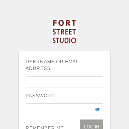
USERNAME OR EMAIL
ADDRESS
PASSWORD
REMEMBER ME