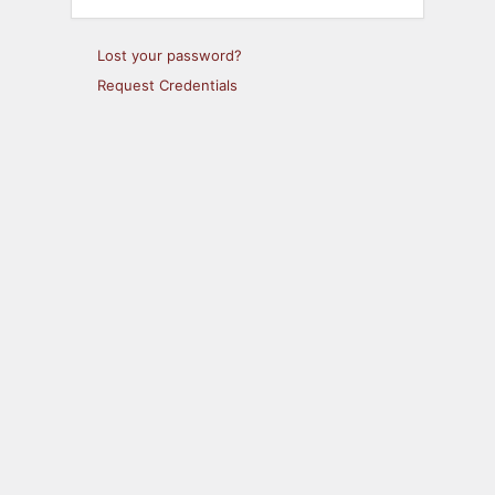
Lost your password?
Request Credentials