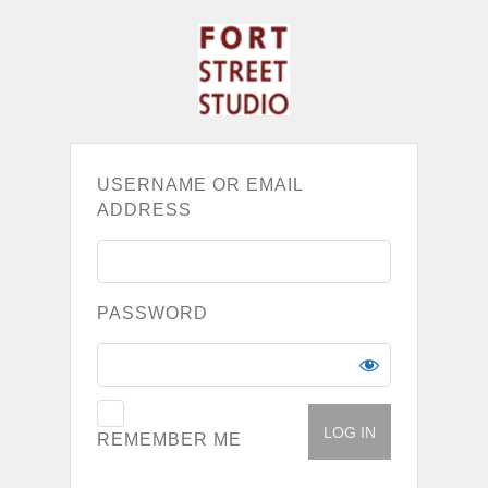
USERNAME OR EMAIL
ADDRESS
PASSWORD
REMEMBER ME