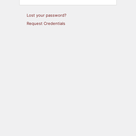
Lost your password?
Request Credentials