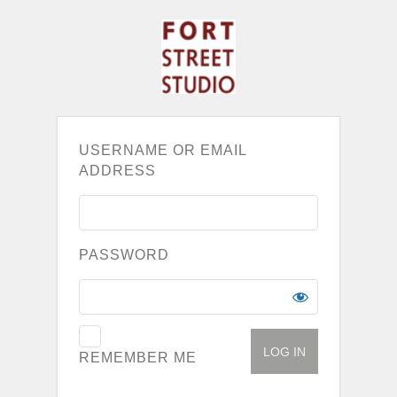
USERNAME OR EMAIL
ADDRESS
PASSWORD
REMEMBER ME