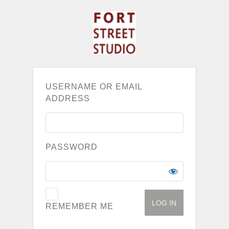
USERNAME OR EMAIL
ADDRESS
PASSWORD
REMEMBER ME