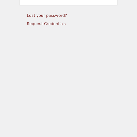
Lost your password?
Request Credentials