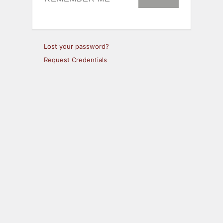
Lost your password?
Request Credentials