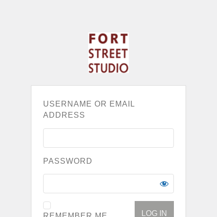
USERNAME OR EMAIL
ADDRESS
PASSWORD
REMEMBER ME