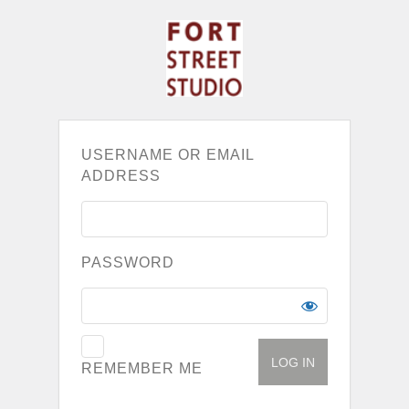
USERNAME OR EMAIL
ADDRESS
PASSWORD
REMEMBER ME