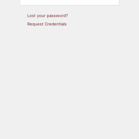
Lost your password?
Request Credentials