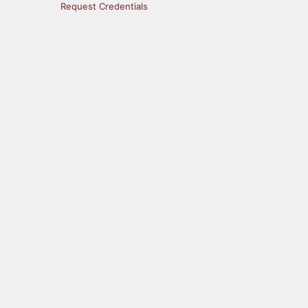
Request Credentials