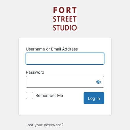
Username or Email Address
Password
Remember Me
Lost your password?