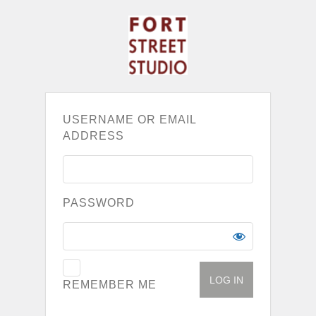
USERNAME OR EMAIL
ADDRESS
PASSWORD
REMEMBER ME