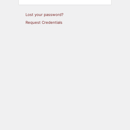
Lost your password?
Request Credentials