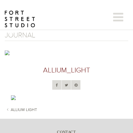
Skip
to
content
JOURNAL
ALLIUM_LIGHT
ALLIUM LIGHT
POST NAVIGATION
CONTACT