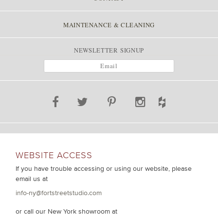
MAINTENANCE & CLEANING
NEWSLETTER SIGNUP
WEBSITE ACCESS
If you have trouble accessing or using our website, please
email us at
info-ny@fortstreetstudio.com
or call our New York showroom at